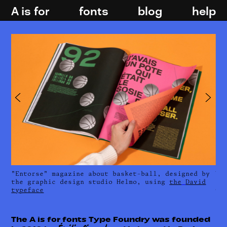
A is for
fonts
blog
help
​​"Entorse" magazine about basket-ball, designed by
​​
the graphic design studio Helmo, using
the
David
fa
typeface
Ge
The A is for fonts Type Foundry was founded