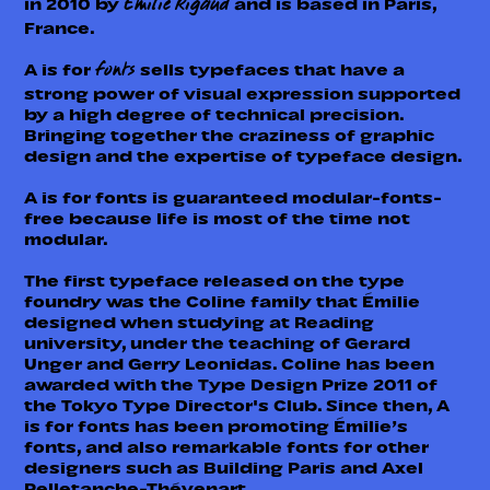
in 2010 by
and is based in Paris,
Émilie Rigaud
France.
A is for
sells typefaces that have a
fonts
strong power of visual expression supported
by a high degree of technical precision.
Bringing together the craziness of graphic
design and the expertise of typeface design.
A is for fonts is guaranteed modular-fonts-
free because life is most of the time not
modular.
The first typeface released on the type
foundry was the Coline family that Émilie
designed when studying at Reading
university, under the teaching of Gerard
Unger and Gerry Leonidas. Coline has been
awarded with the Type Design Prize 2011 of
the Tokyo Type Director's Club. Since then, A
is for fonts has been promoting Émilie’s
fonts, and also remarkable fonts for other
designers such as Building Paris and Axel
Pelletanche-Thévenart.